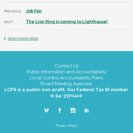
Job Fair
PREVIOUS:
The Lion King is coming to Lighthouse!
NEXT:
NEWS MAIN PAGE
Contact Us
Public Information and Accountability
Local Control Accountability Plans
Board Meeting Agendas
LCPS is a public non-profit. Our Federal Tax ID number
is 94-3370410
Privacy Policy