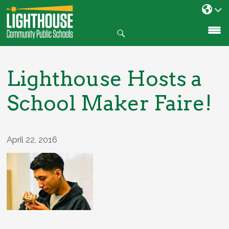
Search
SKIP
TO
CONTENT
Lighthouse Hosts a
School Maker Faire!
April 22, 2016