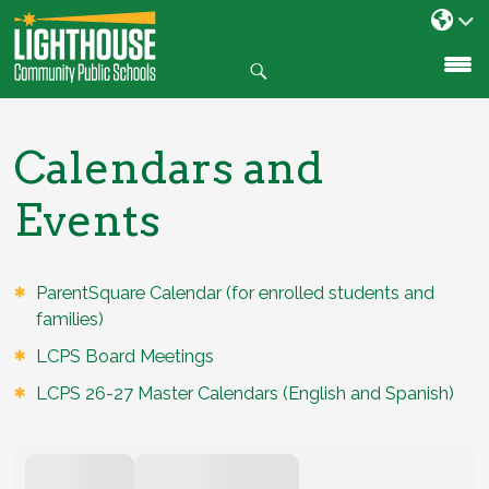
Search
SKIP
TO
CONTENT
Calendars and
Events
ParentSquare Calendar (for enrolled students and
families)
LCPS Board Meetings
LCPS 26-27 Master Calendars (English and Spanish)