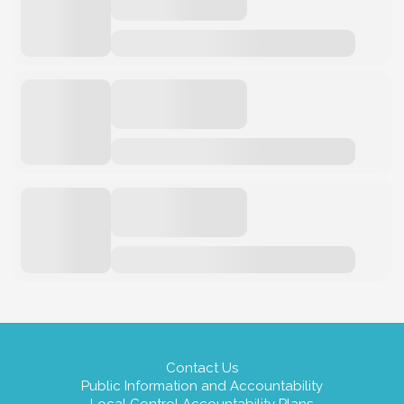
Contact Us
Public Information and Accountability