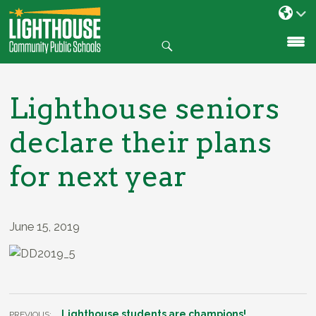
Search
SKIP
TO
CONTENT
Lighthouse seniors
declare their plans
for next year
June 15, 2019
Lighthouse students are champions!
PREVIOUS: