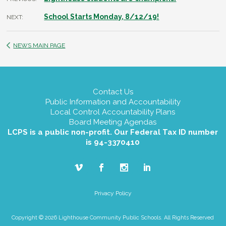
School Starts Monday, 8/12/19!
NEXT:
NEWS MAIN PAGE
Contact Us
Public Information and Accountability
Local Control Accountability Plans
Board Meeting Agendas
LCPS is a public non-profit. Our Federal Tax ID number
is 94-3370410
Privacy Policy
Copyright © 2026 Lighthouse Community Public Schools. All Rights Reserved