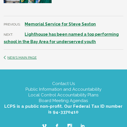
Memorial Service for Steve Sexton
PREVIOUS:
Lighthouse has been named a top performing
NEXT:
school in the Bay Area for underserved youth
NEWS MAIN PAGE
Contact Us
Public Information and Accountability
Local Control Accountability Plans
Board Meeting Agendas
LCPS is a public non-profit. Our Federal Tax ID number
is 94-3370410