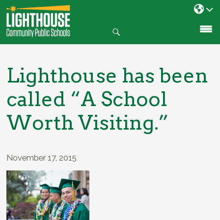
Search
SKIP
TO
CONTENT
Lighthouse has been
called “A School
Worth Visiting.”
November 17, 2015