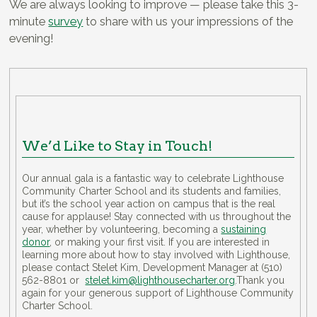
We are always looking to improve — please take this 3-
minute
survey
to share with us your impressions of the
evening!
We’d Like to Stay in Touch!
Our annual gala is a fantastic way to celebrate Lighthouse
Community Charter School and its students and families,
but it’s the school year action on campus that is the real
cause for applause! Stay connected with us throughout the
year, whether by volunteering, becoming a
sustaining
donor
, or making your first visit. If you are interested in
learning more about how to stay involved with Lighthouse,
please contact Stelet Kim, Development Manager at (510)
562-8801 or
stelet.kim@lighthousecharter.org
.Thank you
again for your generous support of Lighthouse Community
Charter School.