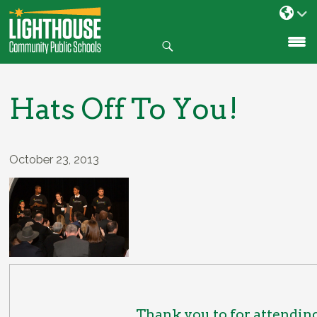
Search
SKIP
TO
CONTENT
Hats Off To You!
October 23, 2013
Thank you to for attendin