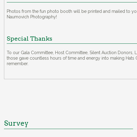
Photos from the fun photo booth will be printed and mailed to y
Naumovich Photography!
Special Thanks
To our Gala Committee, Host Committee, Silent Auction Donors, L
those gave countless hours of time and energy into making Hats O
remember.
Survey