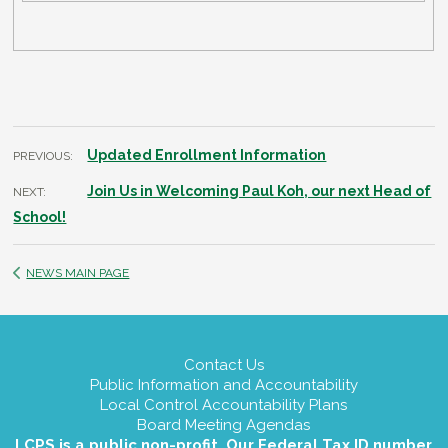
Updated Enrollment Information
PREVIOUS:
Join Us in Welcoming Paul Koh, our next Head of
NEXT:
School!
NEWS MAIN PAGE
Contact Us
Public Information and Accountability
Local Control Accountability Plans
Board Meeting Agendas
LCPS is a public non-profit. Our Federal Tax ID number