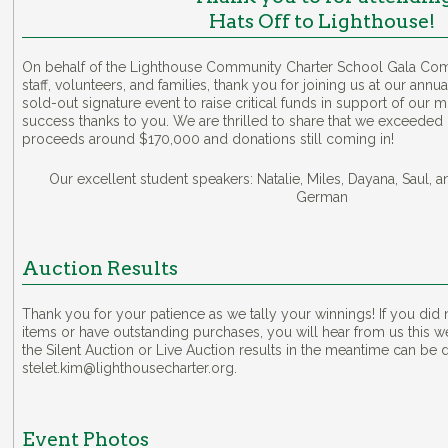
Hats Off to Lighthouse!
On behalf of the Lighthouse Community Charter School Gala Comm
staff, volunteers, and families, thank you for joining us at our annu
sold-out signature event to raise critical funds in support of our 
success thanks to you. We are thrilled to share that we exceeded 
proceeds around $170,000 and donations still coming in!
Our excellent student speakers: Natalie, Miles, Dayana, Saul, 
German
Auction Results
Thank you for your patience as we tally your winnings! If you did n
items or have outstanding purchases, you will hear from us this 
the Silent Auction or Live Auction results in the meantime can be d
stelet.kim@lighthousecharter.org.
Event Photos