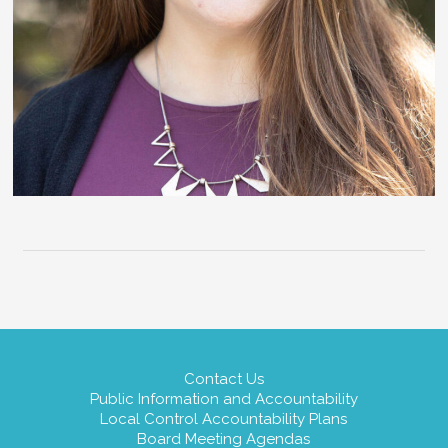
Contact Us
Public Information and Accountability
Local Control Accountability Plans
Board Meeting Agendas