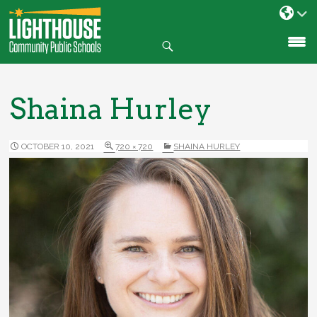
Search
SKIP
TO
CONTENT
Shaina Hurley
OCTOBER 10, 2021
720 × 720
SHAINA HURLEY