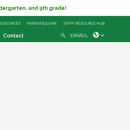
ndergarten, and 9th grade!
RESOURCES
PARENTSQUARE
STAFF RESOURCE HUB
Search
Contact
ESPAÑOL