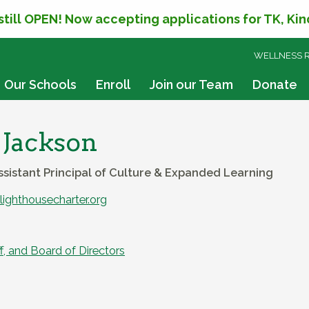
 still OPEN! Now accepting applications for TK, Ki
SKIP
WELLNESS 
TO
CONTENT
Our Schools
Enroll
Join our Team
Donate
 Jackson
ssistant Principal of Culture & Expanded Learning
ighthousecharter.org
f, and Board of Directors