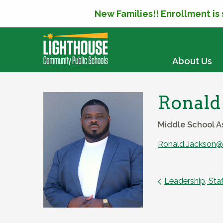
New Families!! Enrollment is
SKIP TO CONTENT
About Us
Ronald
Middle School A
Ronald.Jackson@l
Leadership, Staf