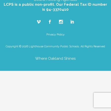
LCPS is a public non-profit. Our Federal Tax ID number
is 94-3370410
Privacy Policy
Copyright © 2026 Lighthouse Community Public Schools. All Rights Reserved
Where Oakland Shines