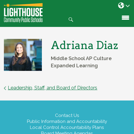
Search
SKIP
TO
CONTENT
Adriana Diaz
Middle School AP Culture
Expanded Learning
Leadership, Staff, and Board of Directors
Contact Us
Public Information and Accountability
Local Control Accountability Plans
Board Meeting Agendas