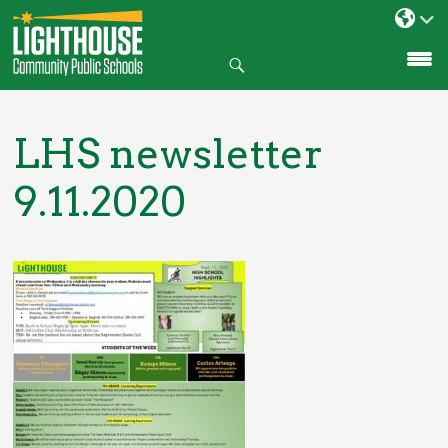
Search
SKIP
TO
CONTENT
LHS newsletter
9.11.2020