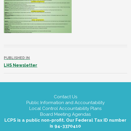
Post
navigation
PUBLISHED IN
LHS Newsletter
Contact Us
Public Information and Accountability
Local Control Accountability Plans
Board Meeting Agendas
LCPS is a public non-profit. Our Federal Tax ID number
is 94-3370410