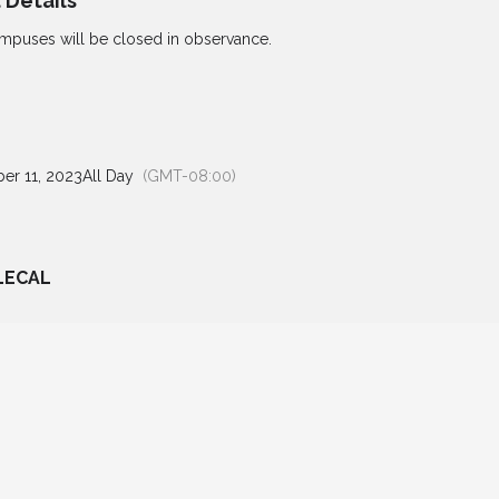
 Details
mpuses will be closed in observance.
er 11, 2023
All Day
(GMT-08:00)
LECAL