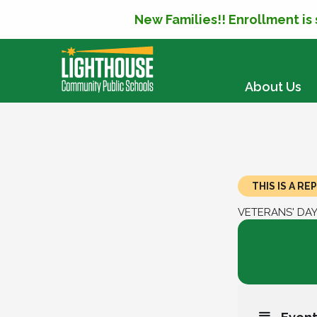
New Families!! Enrollment is
SKIP TO CONTENT
About Us
THIS IS A R
VETERANS' DA
11
Vetera
Holida
NOV