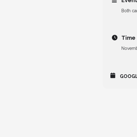
Event
Both ca
Time
Novemb
GOOG