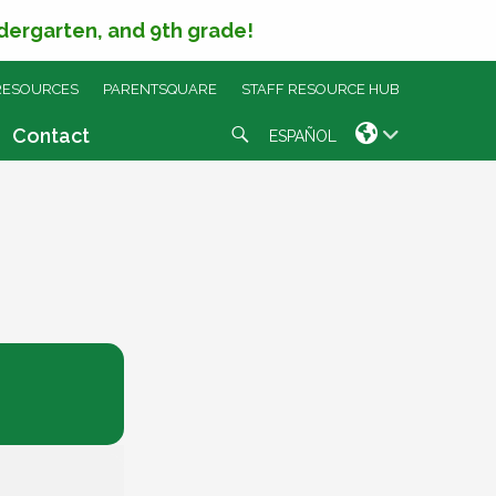
ndergarten, and 9th grade!
RESOURCES
PARENTSQUARE
STAFF RESOURCE HUB
Search
Contact
ESPAÑOL