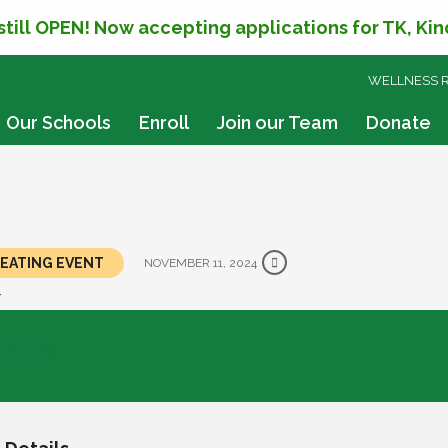
 still OPEN! Now accepting applications for TK, Ki
SKIP
WELLNESS 
TO
CONTENT
Our Schools
Enroll
Join our Team
Donate
EPEATING EVENT
NOVEMBER 11, 2024
Y
ns' Day
y