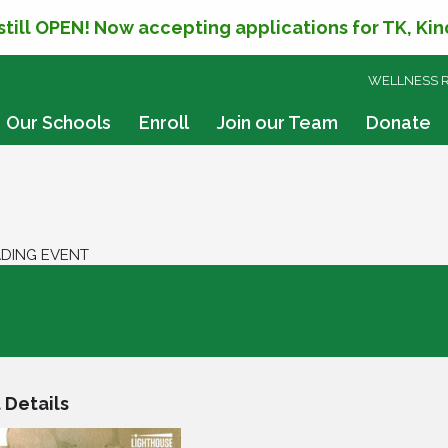
 still OPEN! Now accepting applications for TK, Ki
SKIP
WELLNESS 
TO
CONTENT
Our Schools
Enroll
Join our Team
Donate
ADING EVENT
der Reading Event
 Details