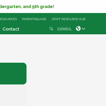
ndergarten, and 9th grade!
RESOURCES
PARENTSQUARE
STAFF RESOURCE HUB
Search
Contact
ESPAÑOL