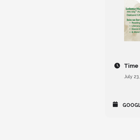
Time
July 23
GOOG