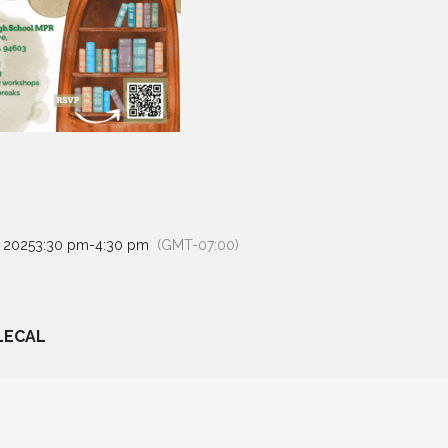
, 2025
3:30 pm
-
4:30 pm
(GMT-07:00)
LECAL