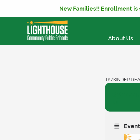
New Families!! Enrollment is
SKIP TO CONTENT
About Us
TK/KINDER RE
23
TK/Kin
JUL
Event