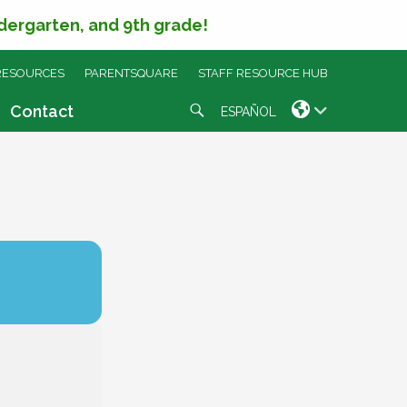
ndergarten, and 9th grade!
RESOURCES
PARENTSQUARE
STAFF RESOURCE HUB
Search
Contact
ESPAÑOL