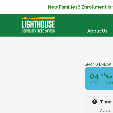
New Families!! Enrollment is
SKIP TO CONTENT
About Us
SPRING BREAK
04
08
Spr
Cam
APR
Time
April 4,