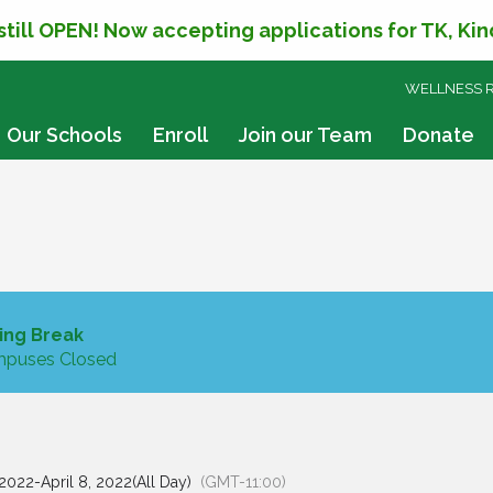
 still OPEN! Now accepting applications for TK, Ki
SKIP
WELLNESS 
TO
CONTENT
Our Schools
Enroll
Join our Team
Donate
ing Break
puses Closed
 2022
-
April 8, 2022
(All Day)
(GMT-11:00)