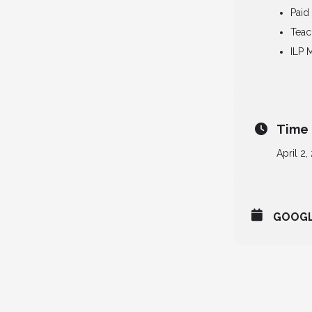
Paid
Teac
ILP 
Time
April 2,
GOOG