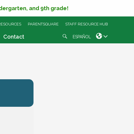
ndergarten, and 9th grade!
RESOURCES
PARENTSQUARE
STAFF RESOURCE HUB
Search
Contact
ESPAÑOL