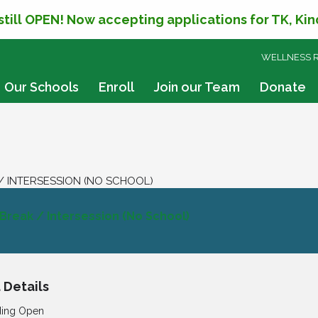
 still OPEN! Now accepting applications for TK, Ki
SKIP
WELLNESS 
TO
CONTENT
Our Schools
Enroll
Join our Team
Donate
/ INTERSESSION (NO SCHOOL)
 Break / Intersession (No School)
 Details
ding Open