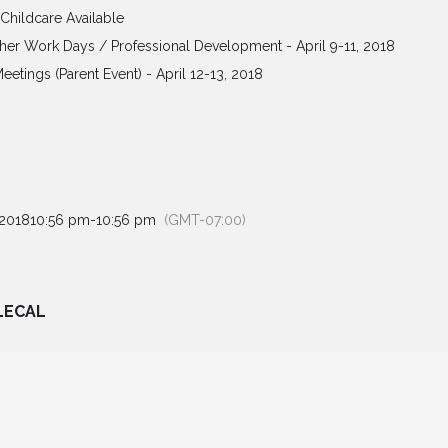
 Childcare Available
her Work Days / Professional Development - April 9-11, 2018
Meetings (Parent Event) - April 12-13, 2018
 2018
10:56 pm
-
10:56 pm
(GMT-07:00)
LECAL