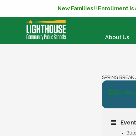
New Families!! Enrollment is
SKIP TO CONTENT
About Us
SPRING BREAK 
02
Spring
APR
Event
Buil