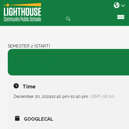
Search
SKIP
TO
CONTENT
SEMESTER 2 (START)
20
Semester 2 (Start)
20 Weeks
DEC
Time
December 20, 2024
10:40 pm
-
10:40 pm
(GMT-08:00)
GOOGLECAL