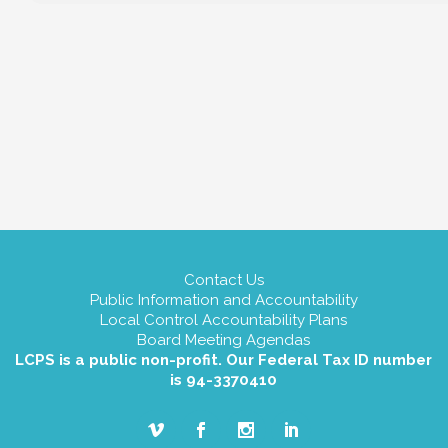
Contact Us
Public Information and Accountability
Local Control Accountability Plans
Board Meeting Agendas
LCPS is a public non-profit. Our Federal Tax ID number
is 94-3370410