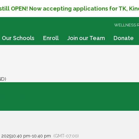
 still OPEN! Now accepting applications for TK, Ki
SKIP
WELLNESS 
TO
CONTENT
Our Schools
Enroll
Join our Team
Donate
ND)
er 2 (End)
ks
 2025
10:40 pm
-
10:40 pm
(GMT-07:00)