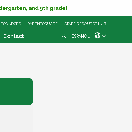
ndergarten, and 9th grade!
RESOURCES
PARENTSQUARE
STAFF RESOURCE HUB
Search
Contact
ESPAÑOL