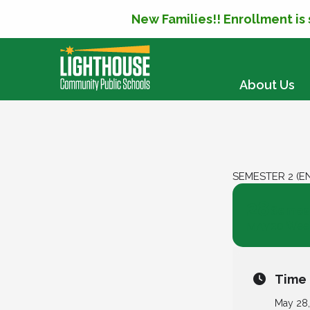
New Families!! Enrollment is
SKIP TO CONTENT
About Us
SEMESTER 2 (E
28
Semest
20 Wee
MAY
Time
May 28,