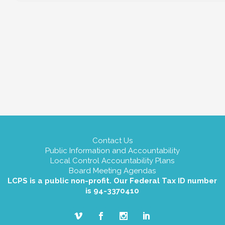
Contact Us
Public Information and Accountability
Local Control Accountability Plans
Board Meeting Agendas
LCPS is a public non-profit. Our Federal Tax ID number
is 94-3370410