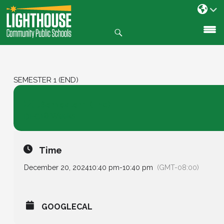
Search
SKIP
TO
CONTENT
SEMESTER 1 (END)
20
Semester 1 (End)
18 Weeks
DEC
Time
December 20, 2024
10:40 pm
-
10:40 pm
(GMT-08:00)
GOOGLECAL