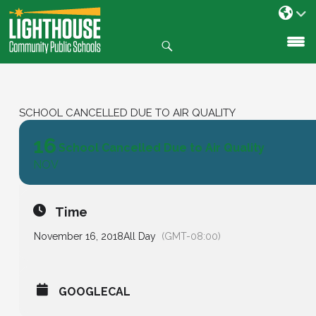
Search
SKIP
TO
CONTENT
SCHOOL CANCELLED DUE TO AIR QUALITY
16
School Cancelled Due to Air Quality
NOV
Time
November 16, 2018
All Day
(GMT-08:00)
GOOGLECAL