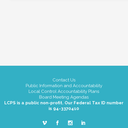
Contact Us
Public Information and Accountability
Local Control Accountability Plans
Board Meeting Agendas
LCPS is a public non-profit. Our Federal Tax ID number
is 94-3370410