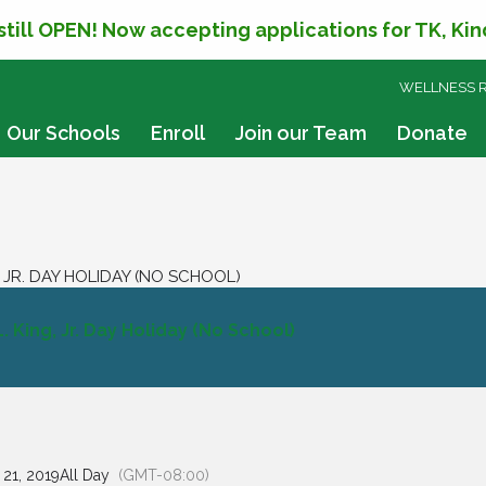
 still OPEN! Now accepting applications for TK, Ki
SKIP
WELLNESS 
TO
CONTENT
Our Schools
Enroll
Join our Team
Donate
, JR. DAY HOLIDAY (NO SCHOOL)
L. King, Jr. Day Holiday (No School)
 21, 2019
All Day
(GMT-08:00)