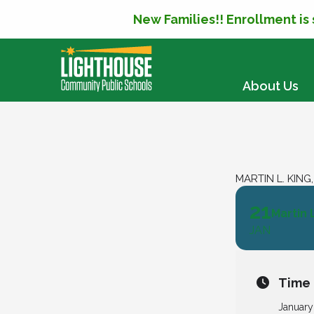
New Families!! Enrollment is
SKIP TO CONTENT
About Us
MARTIN L. KING
21
Martin 
JAN
Time
January