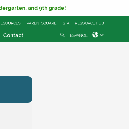
ndergarten, and 9th grade!
RESOURCES
PARENTSQUARE
STAFF RESOURCE HUB
Search
Contact
ESPAÑOL