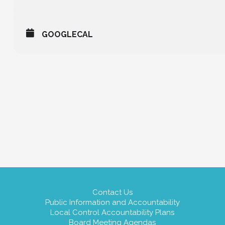
GOOGLECAL
Contact Us
Public Information and Accountability
Local Control Accountability Plans
Board Meeting Agendas