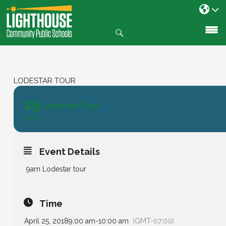
Search
SKIP
TO
CONTENT
LODESTAR TOUR
25
Lodestar Tour
APR
Event Details
9am
Lodestar tour
Time
April 25, 2018
9:00 am
-
10:00 am
(GMT-07:00)