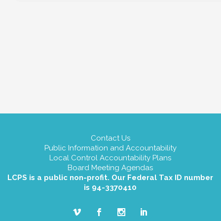
Contact Us
Public Information and Accountability
Local Control Accountability Plans
Board Meeting Agendas
LCPS is a public non-profit. Our Federal Tax ID number
is 94-3370410