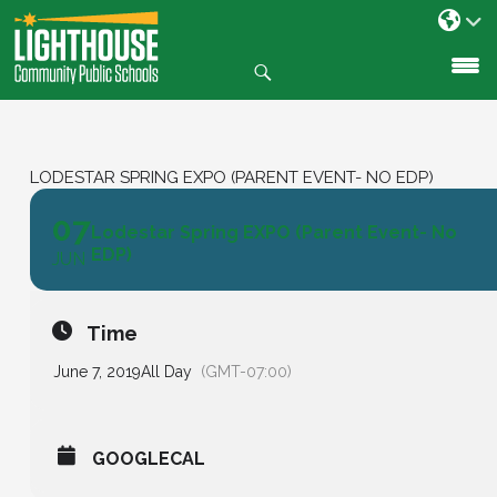
Search
SKIP
TO
CONTENT
LODESTAR SPRING EXPO (PARENT EVENT- NO EDP)
07
Lodestar Spring EXPO (Parent Event- No
EDP)
JUN
Time
June 7, 2019
All Day
(GMT-07:00)
GOOGLECAL