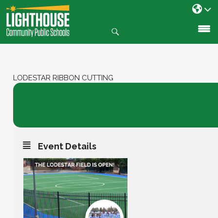
Search
SKIP
TO
CONTENT
LODESTAR RIBBON CUTTING
20
Lodestar Ribbon Cutting
New Field Celebration!
SEP
Event Details