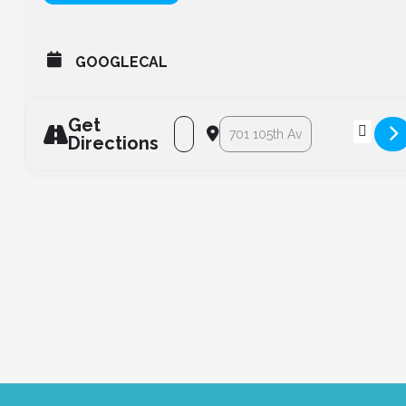
GOOGLECAL
Get
Address - Lodestar Ribbon Cutting [9
Destination Address - Lodestar
Directions