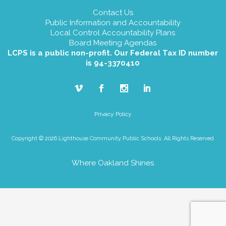
Contact Us
Public Information and Accountability
Local Control Accountability Plans
Board Meeting Agendas
LCPS is a public non-profit. Our Federal Tax ID number
is 94-3370410
Privacy Policy
Copyright © 2026 Lighthouse Community Public Schools. All Rights Reserved
Where Oakland Shines