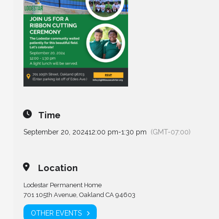
Time
September 20, 2024
12:00 pm
-
1:30 pm
(GMT-07:00)
Location
Lodestar Permanent Home
701 105th Avenue, Oakland CA 94603
OTHER EVENTS