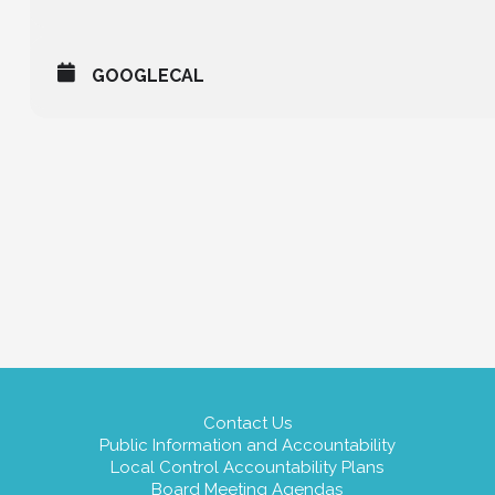
GOOGLECAL
Contact Us
Public Information and Accountability
Local Control Accountability Plans
Board Meeting Agendas