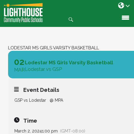
Search
SKIP
TO
CONTENT
LODESTAR MS GIRLS VARSITY BASKETBALL
02
Lodestar MS Girls Varsity Basketball
Lodestar vs GSP
MAR
Event Details
GSP vs Lodestar @ MPA
Time
March 2, 2024
1:00 pm
(GMT-08:00)