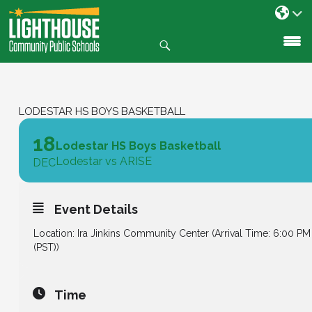
Search
SKIP
TO
CONTENT
LODESTAR HS BOYS BASKETBALL
18
Lodestar HS Boys Basketball
Lodestar vs ARISE
DEC
Event Details
Location: Ira Jinkins Community Center (Arrival Time: 6:00 PM
(PST))
Time