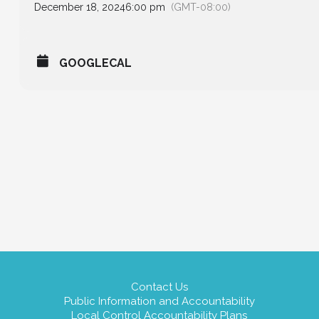
December 18, 2024
6:00 pm
(GMT-08:00)
GOOGLECAL
Contact Us
Public Information and Accountability
Local Control Accountability Plans