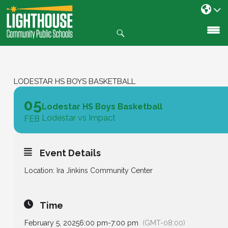
Search
SKIP
TO
CONTENT
LODESTAR HS BOYS BASKETBALL
05
Lodestar HS Boys Basketball
Lodestar vs Impact
FEB
Event Details
Location: Ira Jinkins Community Center
Time
February 5, 2025
6:00 pm
-
7:00 pm
(GMT-08:00)