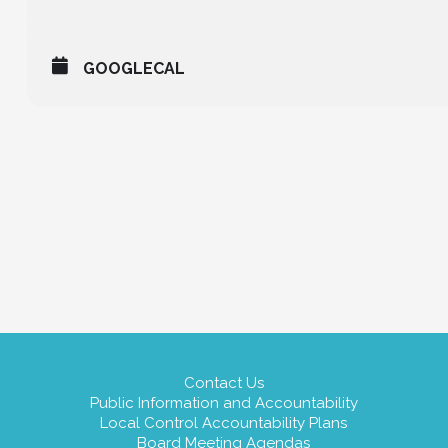
GOOGLECAL
Contact Us
Public Information and Accountability
Local Control Accountability Plans
Board Meeting Agendas