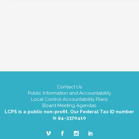
Contact Us
Public Information and Accountability
Local Control Accountability Plans
Board Meeting Agendas
LCPS is a public non-profit. Our Federal Tax ID number
is 94-3370410