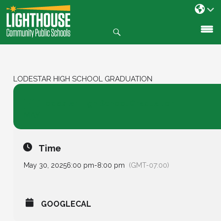
Search
SKIP
TO
CONTENT
LODESTAR HIGH SCHOOL GRADUATION
30
Lodestar High School Graduation
MAY
Time
May 30, 2025
6:00 pm
-
8:00 pm
(GMT-07:00)
GOOGLECAL