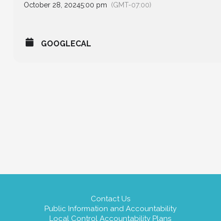
October 28, 2024
5:00 pm
(GMT-07:00)
GOOGLECAL
Contact Us
Public Information and Accountability
Local Control Accountability Plans