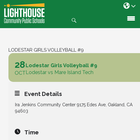
Search
SKIP
TO
CONTENT
LODESTAR GIRLS VOLLEYBALL #9
28
Lodestar Girls Volleyball #9
Lodestar vs Mare Island Tech
OCT
Event Details
Ira Jenkins Community Center 9175 Edes Ave, Oakland, CA
94603
Time