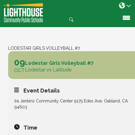
Search
SKIP
TO
CONTENT
LODESTAR GIRLS VOLLEYBALL #7
09
Lodestar Girls Volleyball #7
Lodestar vs Latitude
OCT
Event Details
Ira Jenkins Community Center 9175 Edes Ave, Oakland, CA
94603
Time