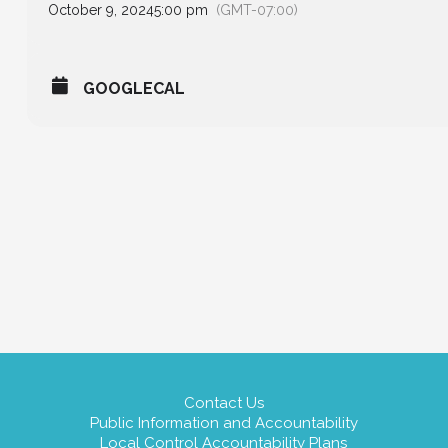
October 9, 2024
5:00 pm
(GMT-07:00)
GOOGLECAL
Contact Us
Public Information and Accountability
Local Control Accountability Plans