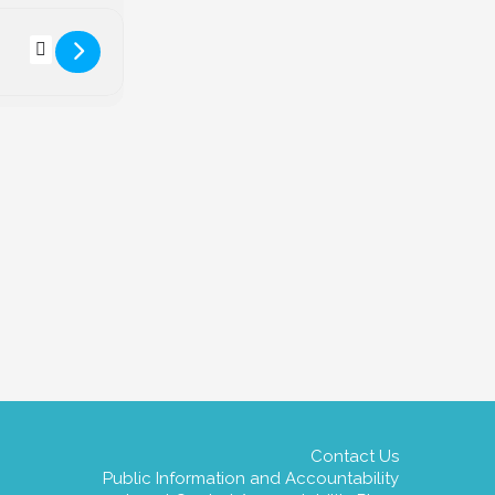
estar Declaration Day! [rrrgY0Vrl]
Contact Us
Public Information and Accountability