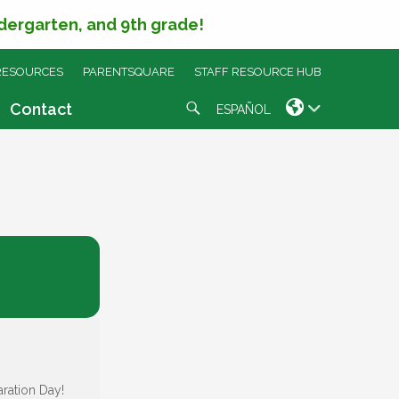
ndergarten, and 9th grade!
RESOURCES
PARENTSQUARE
STAFF RESOURCE HUB
Search
Contact
ESPAÑOL
aration Day!