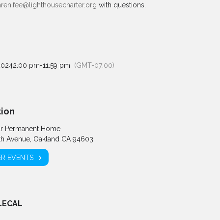
aren.fee@lighthousecharter.org
with questions.
2024
2:00 pm
-
11:59 pm
(GMT-07:00)
ion
ar Permanent Home
th Avenue, Oakland CA 94603
R EVENTS
LECAL