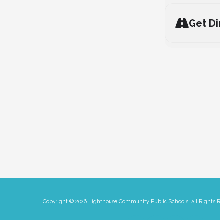
Get Di
Copyright © 2026 Lighthouse Community Public Schools. All Rights 