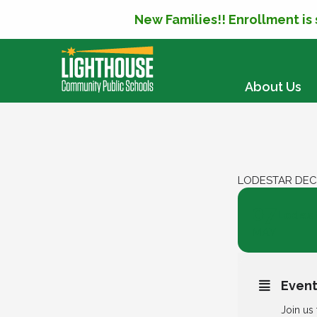
New Families!! Enrollment is
SKIP TO CONTENT
About Us
LODESTAR DEC
07
Lodest
MAY
Event
Join us 