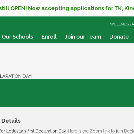
 still OPEN! Now accepting applications for TK, Ki
SKIP
WELLNESS 
TO
CONTENT
Our Schools
Enroll
Join our Team
Donate
LARATION DAY!
ar Declaration Day!
 Details
for Lodestar's first Declaration Day.
Here is the Zoom link to join Decl