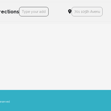
Address - Lodestar Declaration Day! [DFviCleAb]
Destination Address - Lod
rections
Reserved