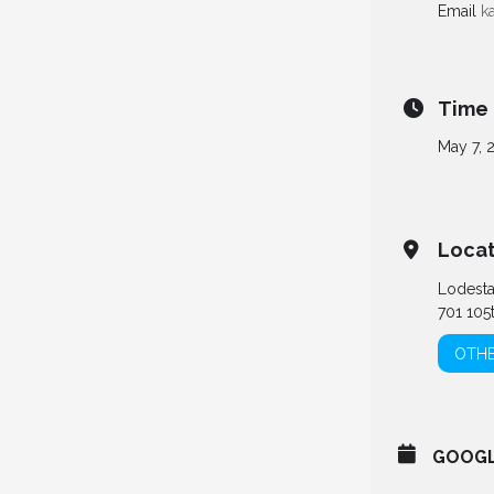
Email
k
Time
May 7, 
Locat
Lodest
701 105
OTHE
GOOG