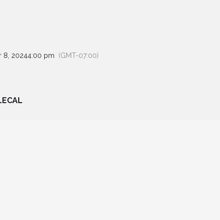
 8, 2024
4:00 pm
(GMT-07:00)
LECAL