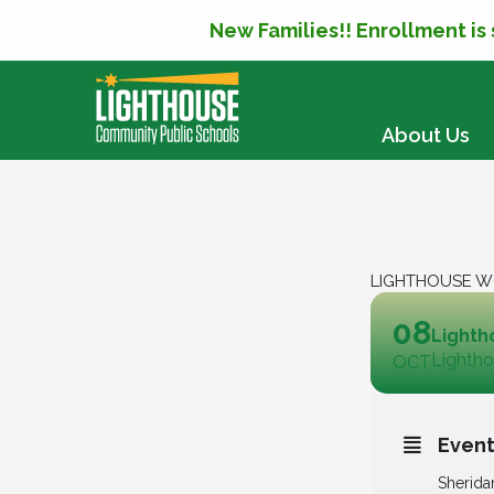
New Families!! Enrollment is
SKIP TO CONTENT
About Us
LIGHTHOUSE W
08
Lighth
Lightho
OCT
Event
Sherida