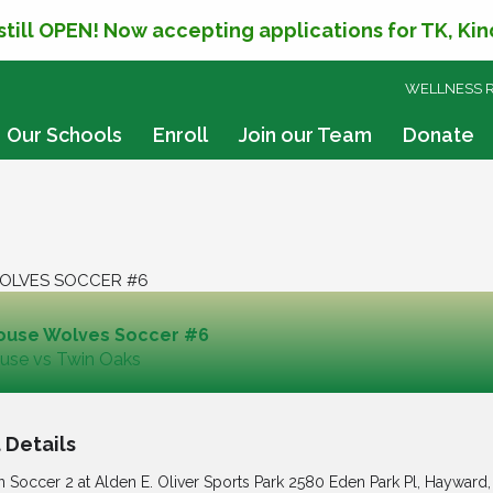
 still OPEN! Now accepting applications for TK, Ki
SKIP
WELLNESS 
TO
CONTENT
Our Schools
Enroll
Join our Team
Donate
OLVES SOCCER #6
ouse Wolves Soccer #6
use vs Twin Oaks
 Details
n Soccer 2 at Alden E. Oliver Sports Park 2580 Eden Park Pl, Hayward