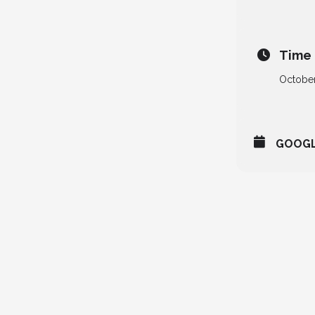
Time
October
GOOG