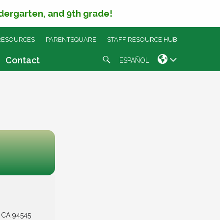
ndergarten, and 9th grade!
RESOURCES
PARENTSQUARE
STAFF RESOURCE HUB
Search
Contact
ESPAÑOL
, CA 94545