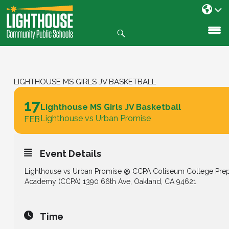
Search
SKIP
TO
CONTENT
LIGHTHOUSE MS GIRLS JV BASKETBALL
17
Lighthouse MS Girls JV Basketball
Lighthouse vs Urban Promise
FEB
Event Details
Lighthouse vs Urban Promise @ CCPA Coliseum College Pre
Academy (CCPA) 1390 66th Ave, Oakland, CA 94621
Time