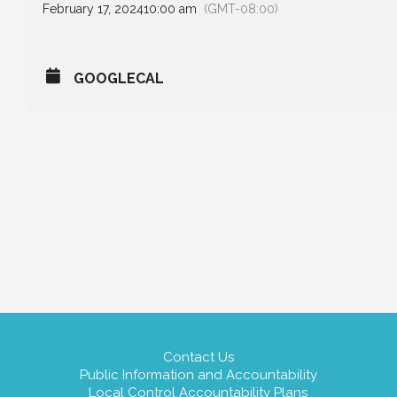
February 17, 2024
10:00 am
(GMT-08:00)
GOOGLECAL
Contact Us
Public Information and Accountability
Local Control Accountability Plans