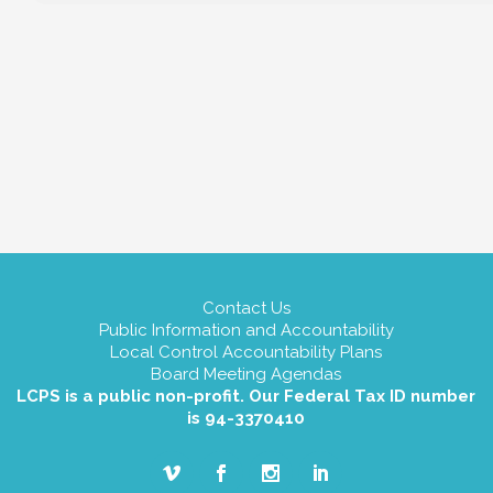
Contact Us
Public Information and Accountability
Local Control Accountability Plans
Board Meeting Agendas
LCPS is a public non-profit. Our Federal Tax ID number
is 94-3370410