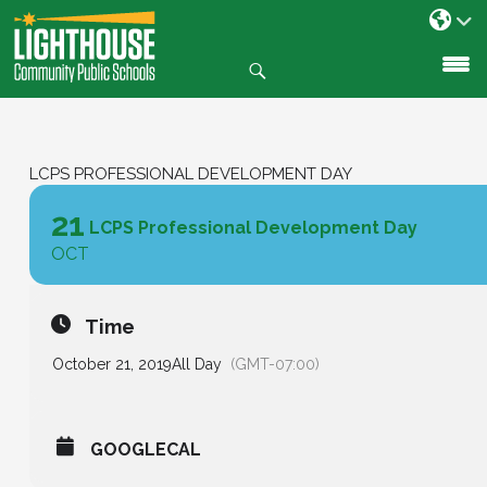
Search
SKIP
TO
CONTENT
LCPS PROFESSIONAL DEVELOPMENT DAY
21
LCPS Professional Development Day
OCT
Time
October 21, 2019
All Day
(GMT-07:00)
GOOGLECAL