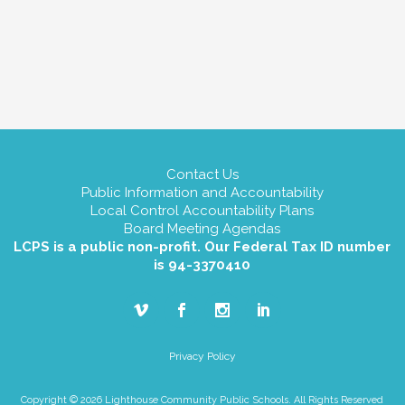
Contact Us
Public Information and Accountability
Local Control Accountability Plans
Board Meeting Agendas
LCPS is a public non-profit. Our Federal Tax ID number
is 94-3370410
Privacy Policy
Copyright © 2026 Lighthouse Community Public Schools. All Rights Reserved