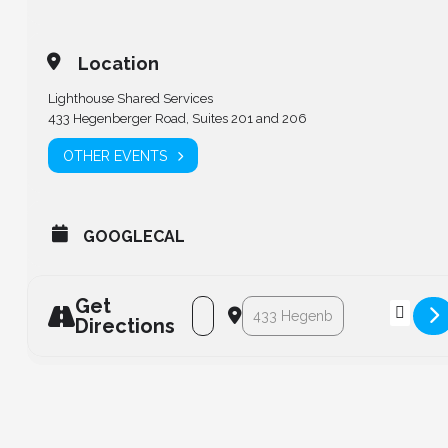
Location
Lighthouse Shared Services
433 Hegenberger Road, Suites 201 and 206
OTHER EVENTS
GOOGLECAL
Get
Address - LCPS Board of Directors Mee
Destination Address - LCPS Bo
Directions