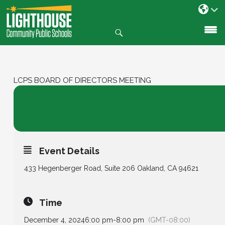
Search
SKIP
TO
CONTENT
LCPS BOARD OF DIRECTORS MEETING
04
LCPS Board of Directors Meeting
DEC
Event Details
433 Hegenberger Road, Suite 206 Oakland, CA 94621
Time
December 4, 2024
6:00 pm
-
8:00 pm
(GMT-08:00)