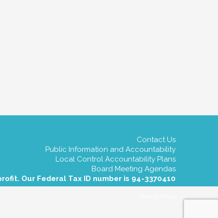
Contact Us
Public Information and Accountability
Local Control Accountability Plans
Board Meeting Agendas
profit. Our Federal Tax ID number is 94-3370410
Privacy Policy