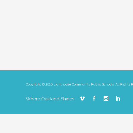
Copyright © 2026 Lighthouse Community Public Schools. All Rights 
Where Oakland Shines