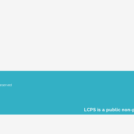
Reserved
LCPS is a public non-