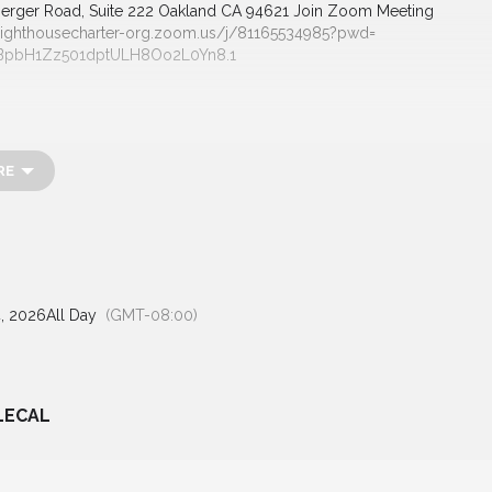
rger Road, Suite 222
Oakland CA 94621
Join Zoom Meeting
lighthousecharter-org.
zoom.us/j/81165534985?pwd=
BpbH1Zz501dptULH8Oo2L0Yn8
.1
RE
, 2026
All Day
(GMT-08:00)
LECAL