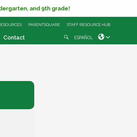
ndergarten, and 9th grade!
RESOURCES
PARENTSQUARE
STAFF RESOURCE HUB
Search
Contact
ESPAÑOL