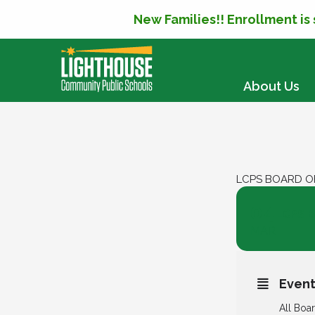
New Families!! Enrollment is
SKIP TO CONTENT
About Us
LCPS BOARD O
04
LCPS B
MAR
Event
All Boa