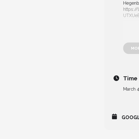
Hegenbe
https://
UTXUe
MO
Time
March 4
GOOG