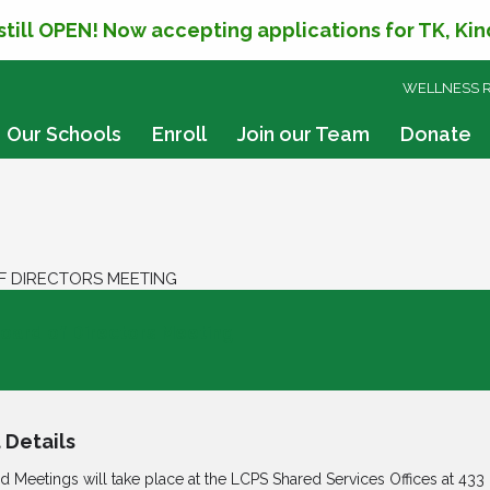
 still OPEN! Now accepting applications for TK, Ki
SKIP
WELLNESS 
TO
CONTENT
Our Schools
Enroll
Join our Team
Donate
F DIRECTORS MEETING
oard of Directors Meeting
 Details
rd Meetings will take place at the LCPS Shared Services Offices at
433