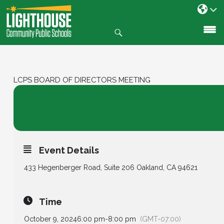
Search
SKIP
TO
CONTENT
LCPS BOARD OF DIRECTORS MEETING
09
LCPS Board of Directors Meeting
OCT
Event Details
433 Hegenberger Road, Suite 206 Oakland, CA 94621
Time
October 9, 2024
6:00 pm
-
8:00 pm
(GMT-07:00)