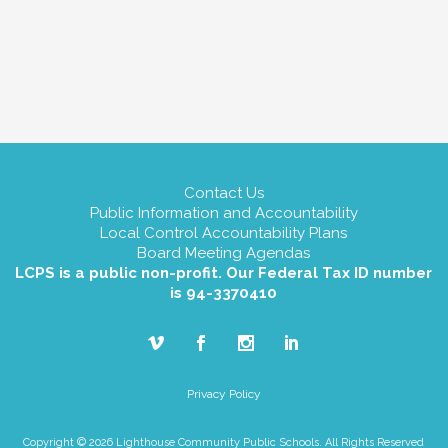
Contact Us
Public Information and Accountability
Local Control Accountability Plans
Board Meeting Agendas
LCPS is a public non-profit. Our Federal Tax ID number
is 94-3370410
Privacy Policy
Copyright © 2026 Lighthouse Community Public Schools. All Rights Reserved