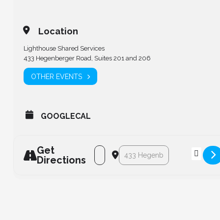
Location
Lighthouse Shared Services
433 Hegenberger Road, Suites 201 and 206
OTHER EVENTS
GOOGLECAL
Get
Address - LCPS Board of Directors Mee
Destination Address - LCPS Boa
Directions