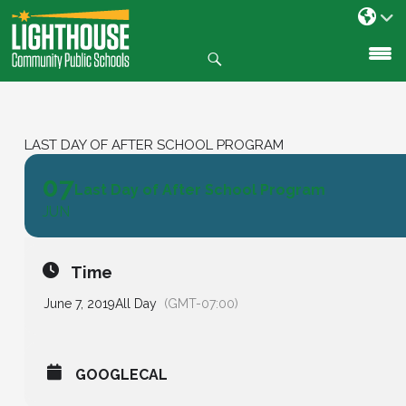
Search
SKIP
TO
CONTENT
LAST DAY OF AFTER SCHOOL PROGRAM
07
Last Day of After School Program
JUN
Time
June 7, 2019
All Day
(GMT-07:00)
GOOGLECAL