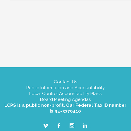
Contact Us
Public Information and Accountability
Local Control Accountability Plans
Board Meeting Agendas
LCPS is a public non-profit. Our Federal Tax ID number
is 94-3370410