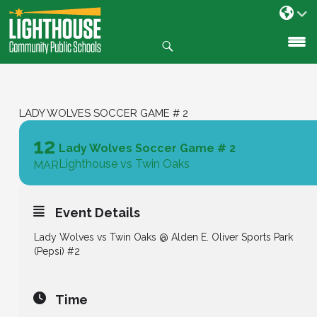
Search
SKIP
TO
CONTENT
LADY WOLVES SOCCER GAME # 2
12
Lady Wolves Soccer Game # 2
Lighthouse vs Twin Oaks
MAR
Event Details
Lady Wolves vs Twin Oaks @ Alden E. Oliver Sports Park
(Pepsi) #2
Time