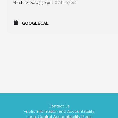
March 12, 2024
3:30 pm
(GMT-07:00)
GOOGLECAL
Contact Us
Public Information and Accountability
Local Control Accountability Plans