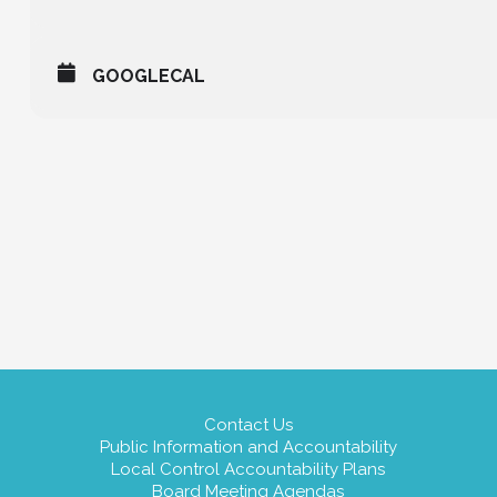
GOOGLECAL
Contact Us
Public Information and Accountability
Local Control Accountability Plans
Board Meeting Agendas