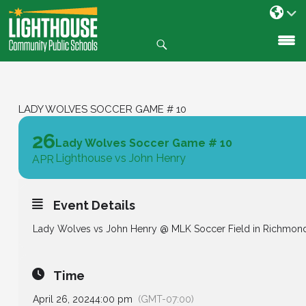
Search
SKIP
TO
CONTENT
LADY WOLVES SOCCER GAME # 10
26
Lady Wolves Soccer Game # 10
Lighthouse vs John Henry
APR
Event Details
Lady Wolves vs John Henry @ MLK Soccer Field in Richmon
Time
April 26, 2024
4:00 pm
(GMT-07:00)