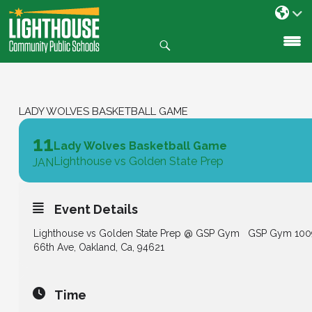
Search
SKIP
TO
CONTENT
LADY WOLVES BASKETBALL GAME
11
Lady Wolves Basketball Game
Lighthouse vs Golden State Prep
JAN
Event Details
Lighthouse vs
Golden State Prep @ GSP Gym
GSP Gym 100
66th Ave, Oakland, Ca, 94621
Time