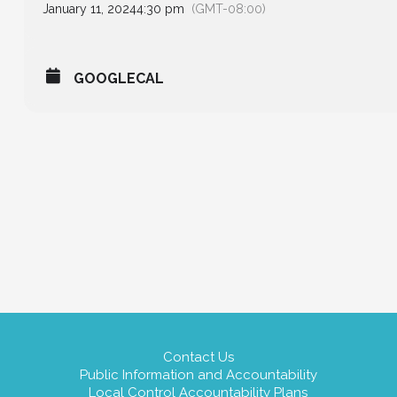
January 11, 2024
4:30 pm
(GMT-08:00)
GOOGLECAL
Contact Us
Public Information and Accountability
Local Control Accountability Plans