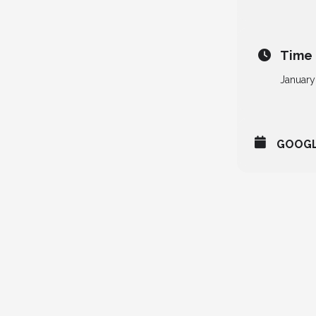
Time
January
GOOG