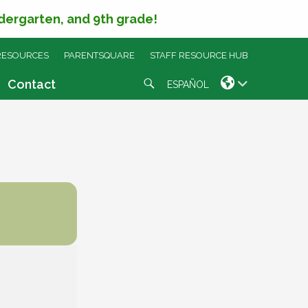
ndergarten, and 9th grade!
RESOURCES
PARENTSQUARE
STAFF RESOURCE HUB
Search
Contact
ESPAÑOL