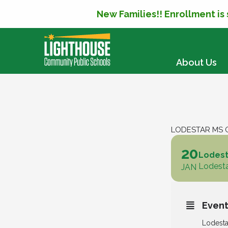
New Families!! Enrollment is
SKIP TO CONTENT
About Us
LODESTAR MS G
20
Lodesta
Lodesta
JAN
Event
Lodesta