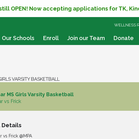
 still OPEN! Now accepting applications for TK, Ki
SKIP
WELLNESS 
TO
CONTENT
Our Schools
Enroll
Join our Team
Donate
IRLS VARSITY BASKETBALL
r MS Girls Varsity Basketball
r vs Frick
 Details
r vs Frick @MPA