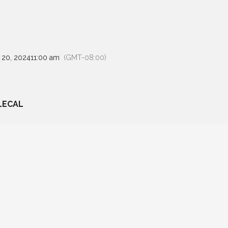
 20, 2024
11:00 am
(GMT-08:00)
LECAL