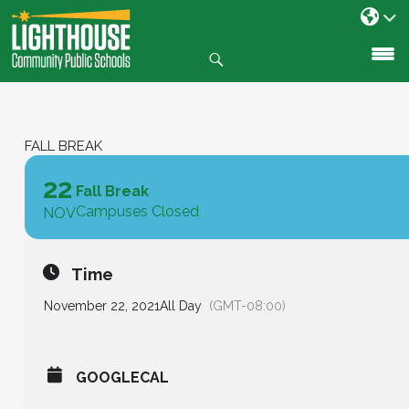
Search
SKIP
TO
CONTENT
FALL BREAK
22
Fall Break
Campuses Closed
NOV
Time
November 22, 2021
All Day
(GMT-08:00)
GOOGLECAL