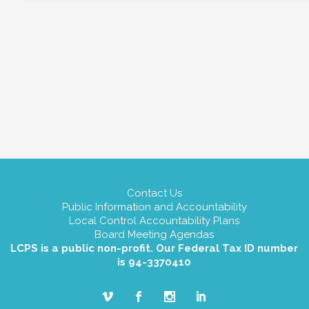
Contact Us
Public Information and Accountability
Local Control Accountability Plans
Board Meeting Agendas
LCPS is a public non-profit. Our Federal Tax ID number
is 94-3370410