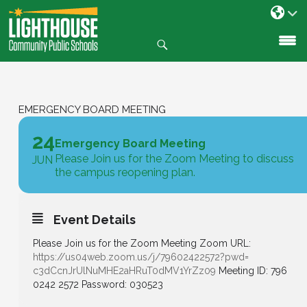
Search
SKIP
TO
CONTENT
EMERGENCY BOARD MEETING
24
Emergency Board Meeting
Please Join us for the Zoom Meeting to discuss
JUN
the campus reopening plan.
Event Details
Please Join us for the Zoom Meeting Zoom URL:
https://us04web.zoom.us/j/
79602422572?pwd=
c3dCcnJrUlNuMHE2aHRuT0dMV1YrZz
09
Meeting ID: 796
0242 2572 Password: 030523