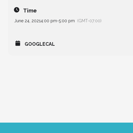
Time
June 24, 2021
4:00 pm
-
5:00 pm
(GMT-07:00)
GOOGLECAL