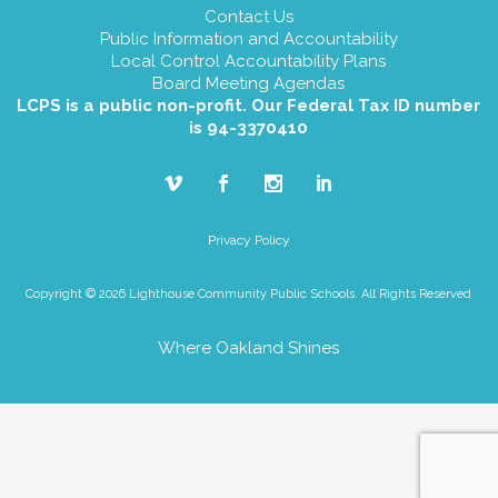
Contact Us
Public Information and Accountability
Local Control Accountability Plans
Board Meeting Agendas
LCPS is a public non-profit. Our Federal Tax ID number
is 94-3370410
Privacy Policy
Copyright © 2026 Lighthouse Community Public Schools. All Rights Reserved
Where Oakland Shines