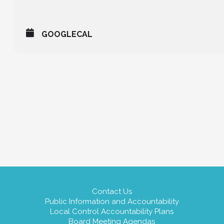
GOOGLECAL
Contact Us
Public Information and Accountability
Local Control Accountability Plans
Board Meeting Agendas