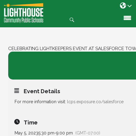
Search
SKIP
TO
CONTENT
CELEBRATING LIGHTKEEPERS EVENT AT SALESFORCE TO
05
Celebrating Lightkeepers Event at
Salesforce Tower
MAY
Event Details
For more information visit:
lcps.exposure.co/salesforce
Time
May 5, 2023
5:30 pm
-
9:00 pm
(GMT-07:00)