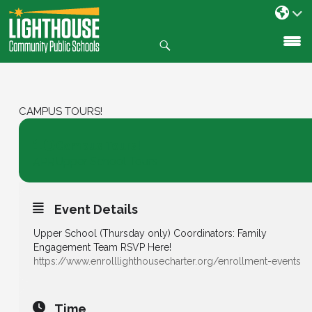
Search
SKIP
TO
CONTENT
CAMPUS TOURS!
10
Campus Tours!
Upper School Tours
APR
Event Details
Upper School (Thursday only) Coordinators: Family
Engagement Team RSVP Here!
https://www.enrolllighthousecharter.org/enrollment-events
Time