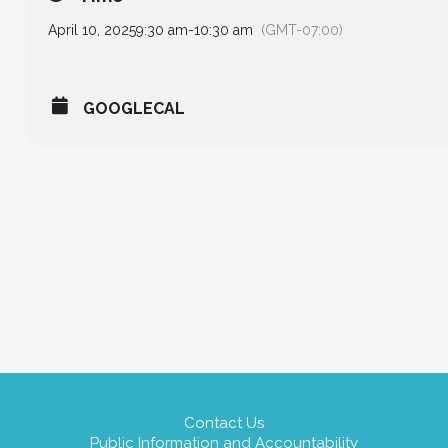
April 10, 2025
9:30 am
-
10:30 am
(GMT-07:00)
GOOGLECAL
Contact Us
Public Information and Accountability