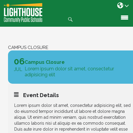
Search
SKIP
TO
CONTENT
CAMPUS CLOSURE
06
Campus Closure
Lorem ipsum dolor sit amet, consectetur
JUL
adipisicing elit
Event Details
Lorem ipsum dolor sit amet, consectetur adipisicing elit, sed
do eiusmod tempor incididunt ut labore et dolore magna
aliqua. Ut enim ad minim veniam, quis nostrud exercitation
ullamco laboris nisi ut aliquip ex ea commodo consequat.
Duis aute irure dolor in reprehenderit in voluptate velit esse