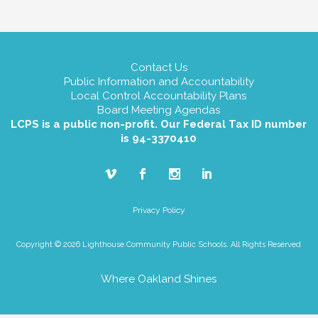
Contact Us
Public Information and Accountability
Local Control Accountability Plans
Board Meeting Agendas
LCPS is a public non-profit. Our Federal Tax ID number
is 94-3370410
Privacy Policy
Copyright © 2026 Lighthouse Community Public Schools. All Rights Reserved
Where Oakland Shines