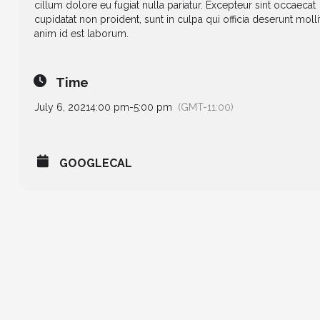
cillum dolore eu fugiat nulla pariatur. Excepteur sint occaecat
cupidatat non proident, sunt in culpa qui officia deserunt molli
anim id est laborum.
Time
July 6, 2021
4:00 pm
-
5:00 pm
(GMT-11:00)
GOOGLECAL