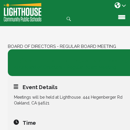
Search
SKIP
TO
CONTENT
BOARD OF DIRECTORS - REGULAR BOARD MEETING
17
Board of Directors - Regular Board Meeting
Board of Directors - Regular Board Meeting
APR
Event Details
Meetings will be held at Lighthouse. 444 Hegenberger Rd
Oakland, CA 94621
Time