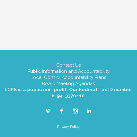
Contact Us
Public Information and Accountability
Local Control Accountability Plans
Board Meeting Agendas
LCPS is a public non-profit. Our Federal Tax ID number
is 94-3370410
Privacy Policy