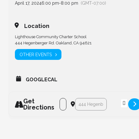
April 17, 2024
6:00 pm
-
8:00 pm
(GMT-07:00)
Location
Lighthouse Community Charter School
444 Hegenberger Rd. Oakland, CA 94621
OTHER EVENTS
GOOGLECAL
Get
Address - Board of Directors - Regula
Destination Address - Board of
Directions