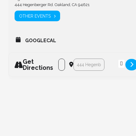
444 Hegenberger Rd. Oakland, CA 94621
OTHER EVENTS
GOOGLECAL
Get
Address - Board Meeting [AWkQdCfGi]
Destination Address - Board Me
Directions