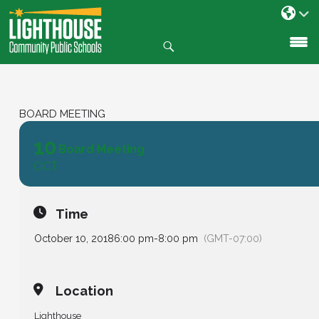
Search
SKIP
TO
CONTENT
BOARD MEETING
10
Board Meeting
OCT
Time
October 10, 2018
6:00 pm
-
8:00 pm
(GMT-07:00)
Location
Lighthouse