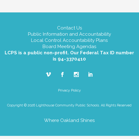
Contact Us
Public Information and Accountability
Local Control Accountability Plans
Board Meeting Agendas
LCPS is a public non-profit. Our Federal Tax ID number
is 94-3370410
Privacy Policy
Copyright © 2026 Lighthouse Community Public Schools. All Rights Reserved
Where Oakland Shines