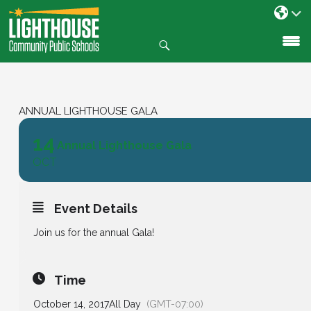
Search
SKIP
TO
CONTENT
ANNUAL LIGHTHOUSE GALA
14
Annual Lighthouse Gala
OCT
Event Details
Join us for the annual Gala!
Time
October 14, 2017
All Day
(GMT-07:00)