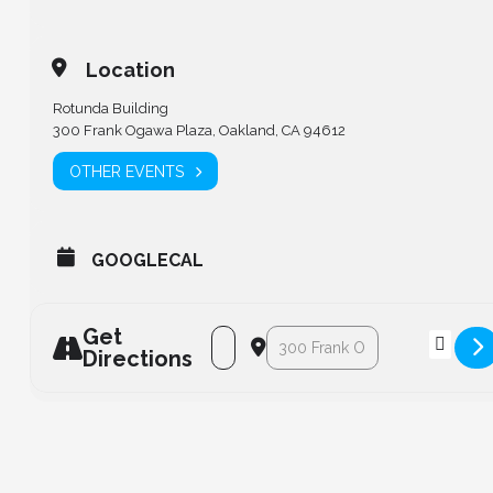
Location
Rotunda Building
300 Frank Ogawa Plaza, Oakland, CA 94612
OTHER EVENTS
GOOGLECAL
Get
Address - Annual Lighthouse Gala [Mv
Destination Address - Annual L
Directions