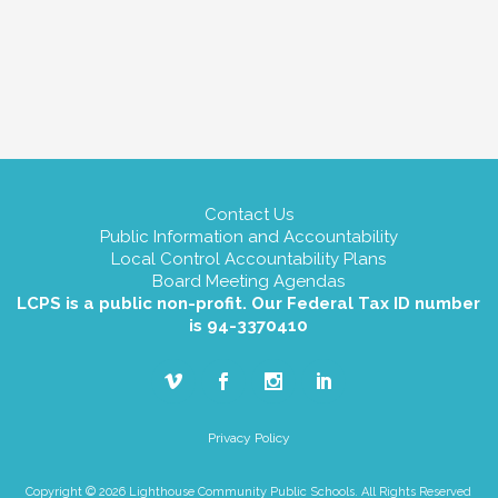
Contact Us
Public Information and Accountability
Local Control Accountability Plans
Board Meeting Agendas
LCPS is a public non-profit. Our Federal Tax ID number
is 94-3370410
Privacy Policy
Copyright © 2026 Lighthouse Community Public Schools. All Rights Reserved