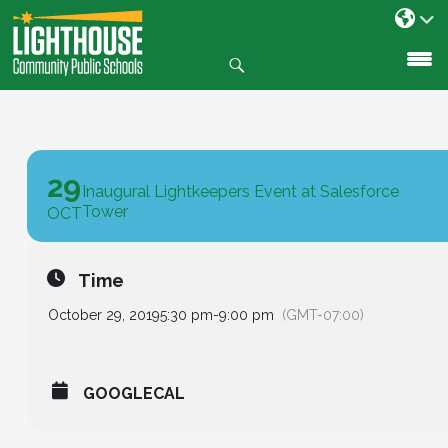
Search
SKIP
TO
CONTENT
29
Inaugural Lightkeepers Event at Salesforce
Tower
OCT
Time
October 29, 2019
5:30 pm
-
9:00 pm
(GMT-07:00)
GOOGLECAL