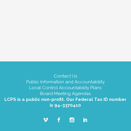
Contact Us
Public Information and Accountability
Local Control Accountability Plans
Board Meeting Agendas
LCPS is a public non-profit. Our Federal Tax ID number
is 94-3370410