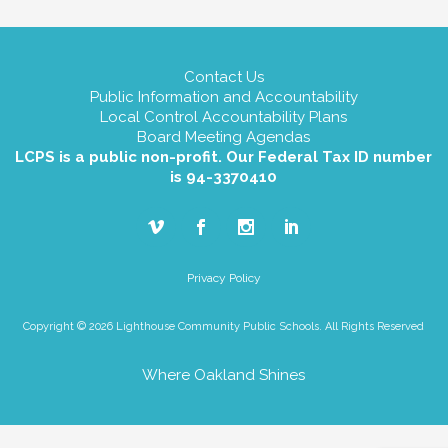
Contact Us
Public Information and Accountability
Local Control Accountability Plans
Board Meeting Agendas
LCPS is a public non-profit. Our Federal Tax ID number
is 94-3370410
Privacy Policy
Copyright © 2026 Lighthouse Community Public Schools. All Rights Reserved
Where Oakland Shines