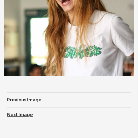
Previous Image
Next Image