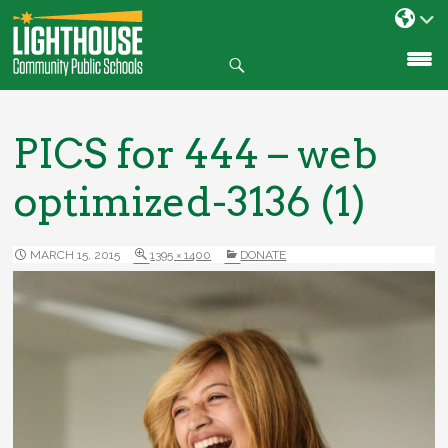
Search
SKIP
TO
CONTENT
PICS for 444 – web
optimized-3136 (1)
MARCH 15, 2015
1395 × 1400
DONATE