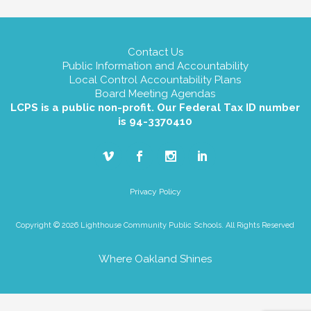
Contact Us
Public Information and Accountability
Local Control Accountability Plans
Board Meeting Agendas
LCPS is a public non-profit. Our Federal Tax ID number
is 94-3370410
Privacy Policy
Copyright © 2026 Lighthouse Community Public Schools. All Rights Reserved
Where Oakland Shines