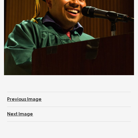
Previous Image
Next Image